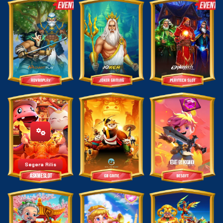
Segera Rilis