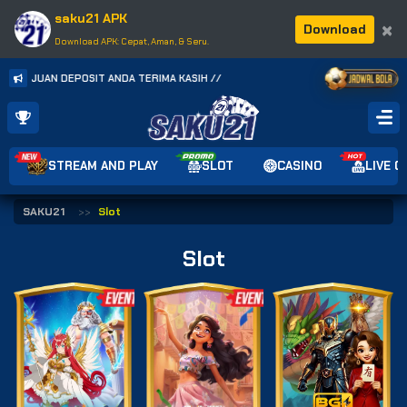
saku21 APK
×
Download
Download APK: Cepat, Aman, & Seru.
JUAN DEPOSIT ANDA TERIMA KASIH //
SLOT
CASINO
LIVE G
STREAM AND PLAY
SAKU21
Slot
Slot